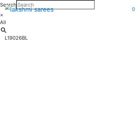
Search
0
×
All
L19026BL