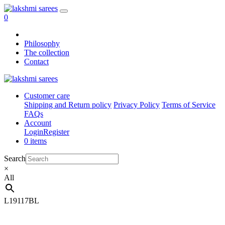
0
Philosophy
The collection
Contact
Customer care
Shipping and Return policy
Privacy Policy
Terms of Service
FAQs
Account
Login
Register
0 items
Search
×
All
L19117BL