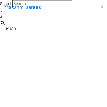
Search
0
×
All
L19188