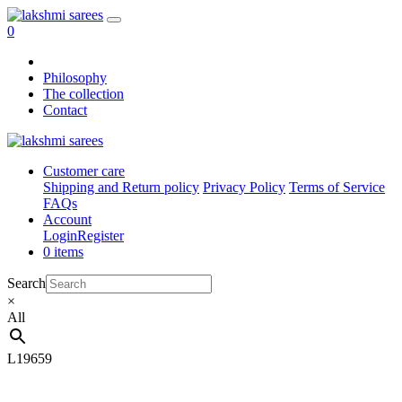
0
Philosophy
The collection
Contact
Customer care
Shipping and Return policy
Privacy Policy
Terms of Service
FAQs
Account
Login
Register
0 items
Search
×
All
L19659