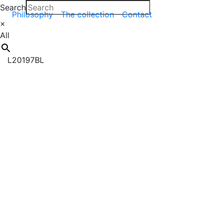
Search
Philosophy
The collection
Contact
×
All
L20197BL