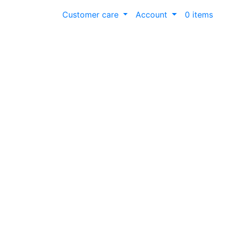
Customer care
Account
0 items