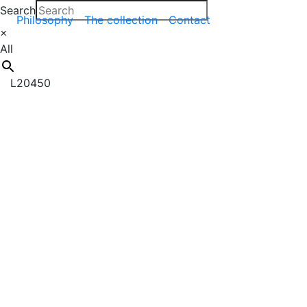
Search
Philosophy
The collection
Contact
×
All
L20450