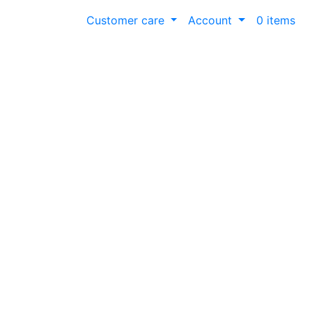
Customer care
Account
0 items