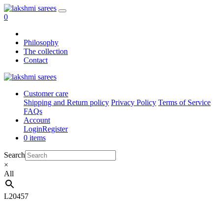
0
Philosophy
The collection
Contact
Customer care
Shipping and Return policy
Privacy Policy
Terms of Service
FAQs
Account
Login
Register
0 items
Search
×
All
L20457