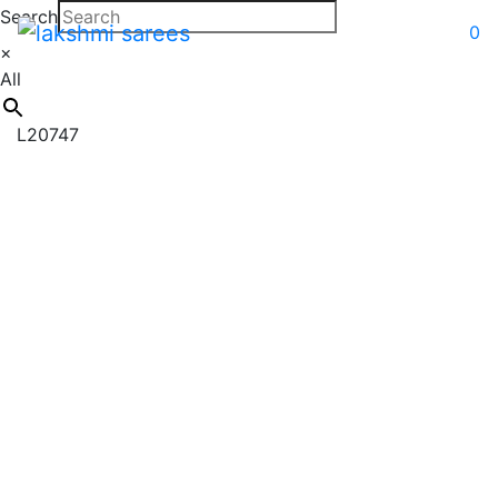
Search
0
×
All
L20747