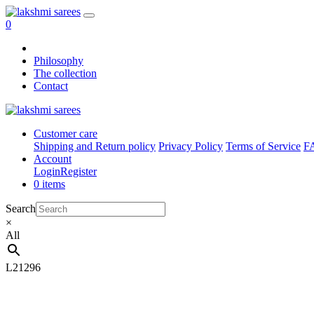
0
Philosophy
The collection
Contact
Customer care
Shipping and Return policy
Privacy Policy
Terms of Service
F
Account
Login
Register
0 items
Search
×
All
L21296