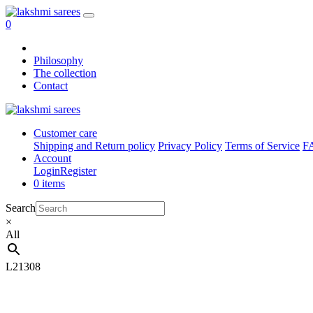
0
Philosophy
The collection
Contact
Customer care
Shipping and Return policy
Privacy Policy
Terms of Service
F
Account
Login
Register
0 items
Search
×
All
L21308