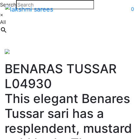
Search
0
×
All
BENARAS TUSSAR
L04930
This elegant Benares
Tussar sari has a
resplendent, mustard