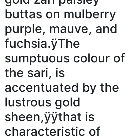
buttas on mulberry
purple, mauve, and
fuchsia.ÿThe
sumptuous colour of
the sari, is
accentuated by the
lustrous gold
sheen,ÿÿthat is
characteristic of