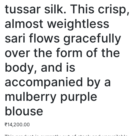
tussar silk. This crisp,
almost weightless
sari flows gracefully
over the form of the
body, and is
accompanied by a
mulberry purple
blouse
₹
14,200.00