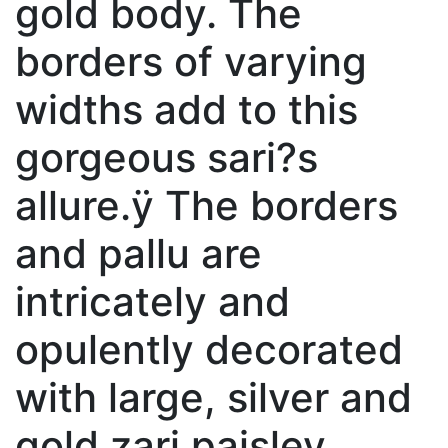
gold body. The
borders of varying
widths add to this
gorgeous sari?s
allure.ÿ The borders
and pallu are
intricately and
opulently decorated
with large, silver and
gold zari paisley