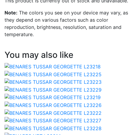
This product is currently out of stock and unavailable.
Note:
The colors you see on your device may vary, as
they depend on various factors such as color
reproduction, brightness, resolution, saturation and
temperature.
You may also like