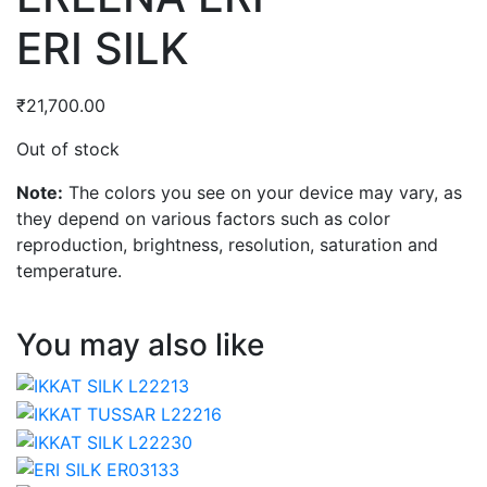
ERI SILK
₹
21,700.00
Out of stock
Note:
The colors you see on your device may vary, as
they depend on various factors such as color
reproduction, brightness, resolution, saturation and
temperature.
You may also like