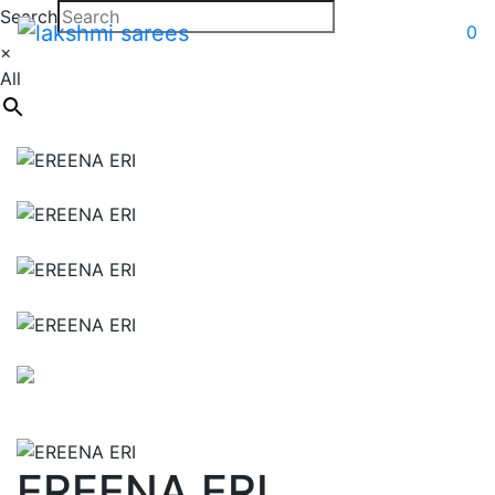
Search
0
×
All
EREENA ERI