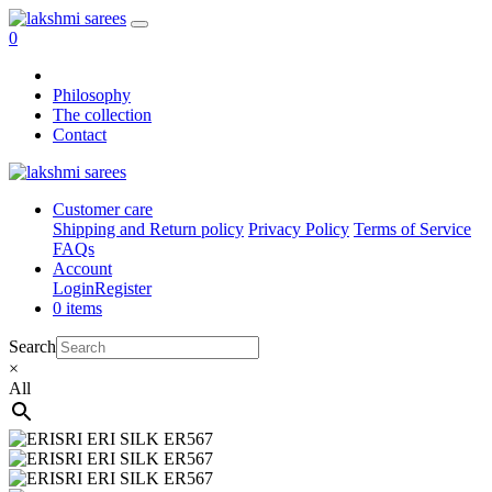
0
Philosophy
The collection
Contact
Customer care
Shipping and Return policy
Privacy Policy
Terms of Service
FAQs
Account
Login
Register
0 items
Search
×
All