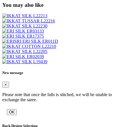
You may also like
New message
×
Please note that once the falls is stitched, we will be unable to
exchange the saree.
OK
Back Design Selection