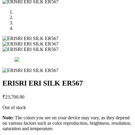
ERISRI ERI SILK ER567
₹
23,700.00
Out of stock
Note:
The colors you see on your device may vary, as they depend
on various factors such as color reproduction, brightness, resolution,
saturation and temperature.