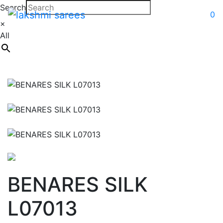
Search
0
×
All
BENARES SILK
L07013