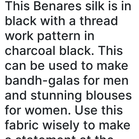
This Benares silk is in
black with a thread
work pattern in
charcoal black. This
can be used to make
bandh-galas for men
and stunning blouses
for women. Use this
fabric wisely to make