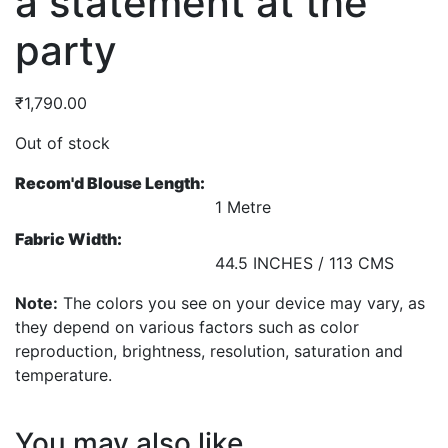
a statement at the
party
₹
1,790.00
Out of stock
Recom'd Blouse Length:
1 Metre
Fabric Width:
44.5 INCHES / 113 CMS
Note:
The colors you see on your device may vary, as
they depend on various factors such as color
reproduction, brightness, resolution, saturation and
temperature.
You may also like