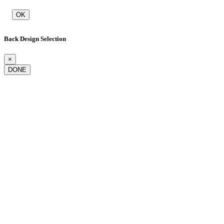
OK
Back Design Selection
×
DONE