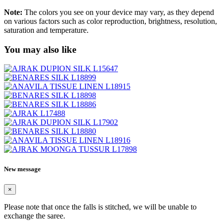
Note:
The colors you see on your device may vary, as they depend
on various factors such as color reproduction, brightness, resolution,
saturation and temperature.
You may also like
New message
×
Please note that once the falls is stitched, we will be unable to
exchange the saree.