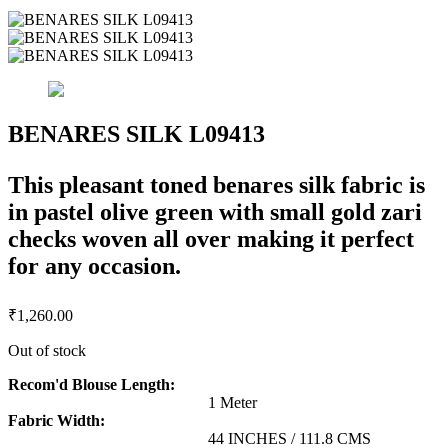
BENARES SILK L09413
This pleasant toned benares silk fabric is
in pastel olive green with small gold zari
checks woven all over making it perfect
for any occasion.
₹
1,260.00
Out of stock
Recom'd Blouse Length:
1 Meter
Fabric Width:
44 INCHES / 111.8 CMS