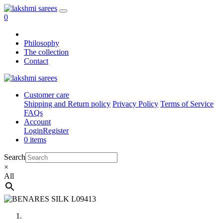
0
Philosophy
The collection
Contact
Customer care
Shipping and Return policy
Privacy Policy
Terms of Service
FAQs
Account
Login
Register
0 items
Search
×
All