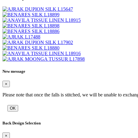
New message
×
Please note that once the falls is stitched, we will be unable to exchan
OK
Back Design Selection
×