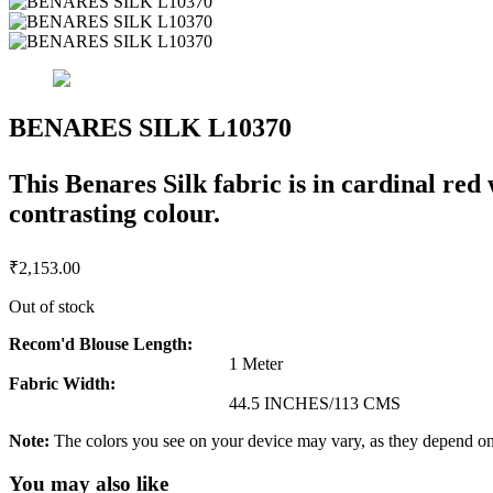
BENARES SILK L10370
This Benares Silk fabric is in cardinal red
contrasting colour.
₹
2,153.00
Out of stock
Recom'd Blouse Length:
1 Meter
Fabric Width:
44.5 INCHES/113 CMS
Note:
The colors you see on your device may vary, as they depend on v
You may also like