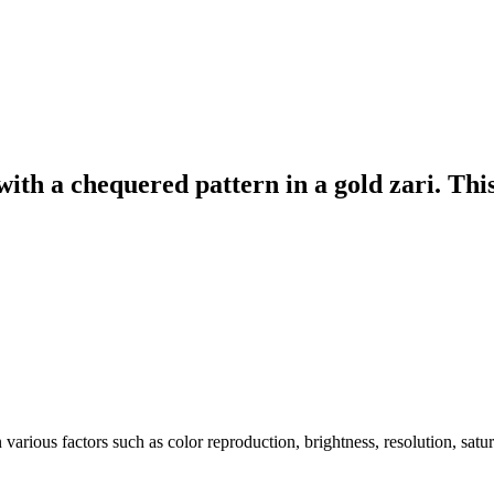
 with a chequered pattern in a gold zari. Thi
arious factors such as color reproduction, brightness, resolution, satu