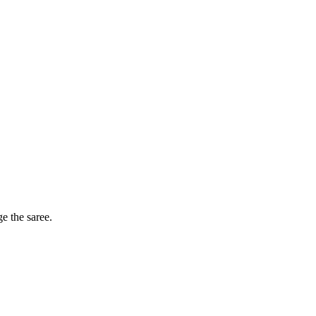
ge the saree.