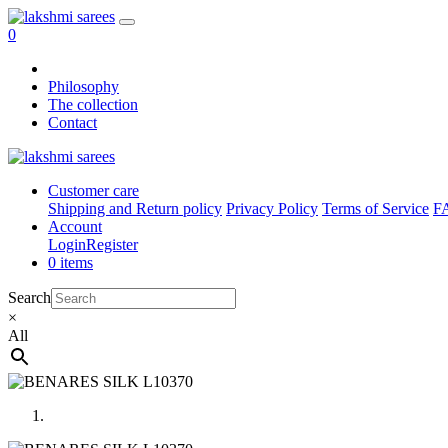
0
Philosophy
The collection
Contact
Customer care
Shipping and Return policy
Privacy Policy
Terms of Service
F
Account
Login
Register
0 items
Search
×
All