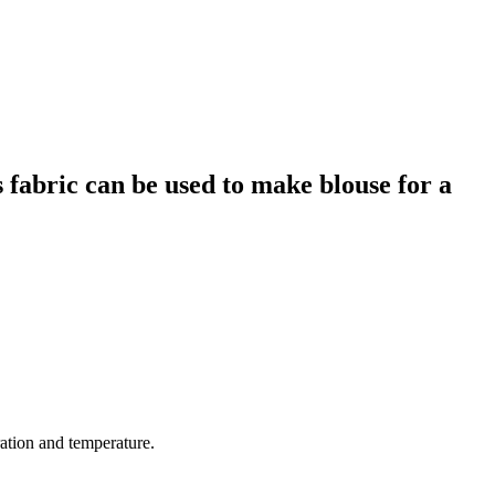
s fabric can be used to make blouse for a
ration and temperature.