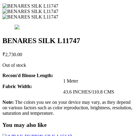
BENARES SILK L11747
₹
2,730.00
Out of stock
Recom'd Blouse Length:
1 Meter
Fabric Width:
43.6 INCHES/110.8 CMS
Note:
The colors you see on your device may vary, as they depend
on various factors such as color reproduction, brightness, resolution,
saturation and temperature.
You may also like