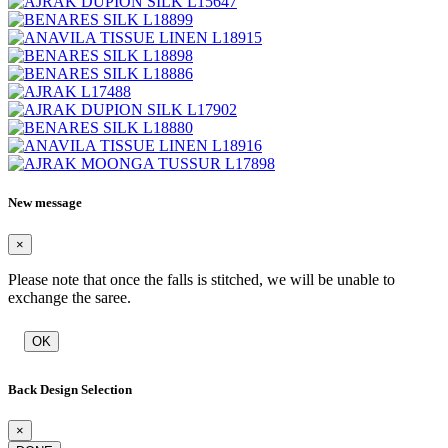
New message
×
Please note that once the falls is stitched, we will be unable to
exchange the saree.
OK
Back Design Selection
×