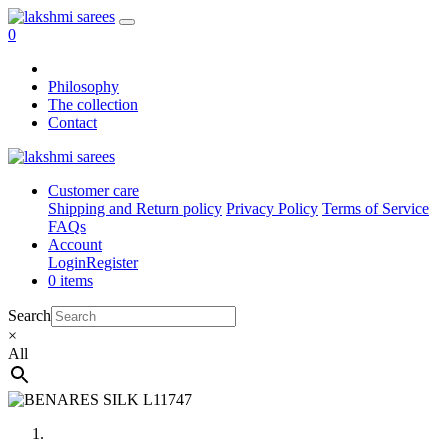
0
Philosophy
The collection
Contact
Customer care
Shipping and Return policy
Privacy Policy
Terms of Service
FAQs
Account
Login
Register
0 items
Search
×
All