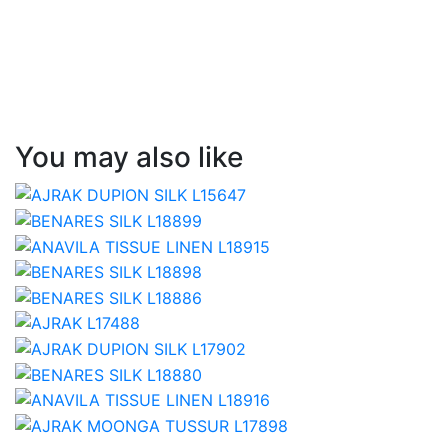
You may also like