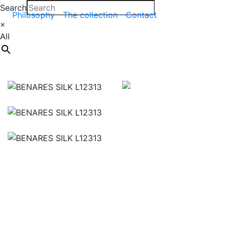
Search
Philosophy
The collection
Contact
×
All