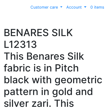
Customer care
Account
0 items
BENARES SILK
L12313
This Benares Silk
fabric is in Pitch
black with geometric
pattern in gold and
silver zari. This