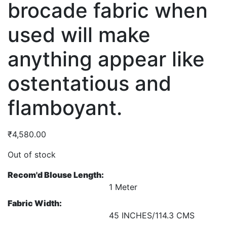
brocade fabric when
used will make
anything appear like
ostentatious and
flamboyant.
₹
4,580.00
Out of stock
Recom'd Blouse Length:
1 Meter
Fabric Width:
45 INCHES/114.3 CMS