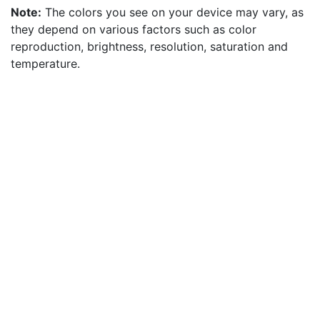
Note:
The colors you see on your device may vary, as
they depend on various factors such as color
reproduction, brightness, resolution, saturation and
temperature.