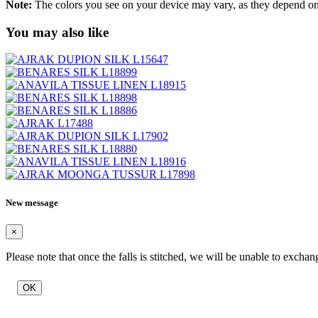
Note:
The colors you see on your device may vary, as they depend on v
You may also like
New message
×
Please note that once the falls is stitched, we will be unable to exchan
OK