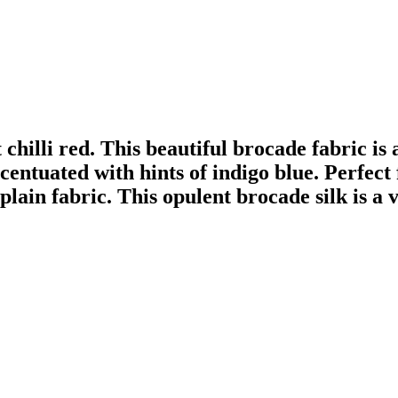
t chilli red. This beautiful brocade fabric is
ccentuated with hints of indigo blue. Perfec
lain fabric. This opulent brocade silk is a ve