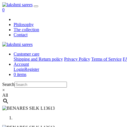
0
Philosophy
The collection
Contact
Customer care
Shipping and Return policy
Privacy Policy
Terms of Service
F
Account
Login
Register
0 items
Search
×
All