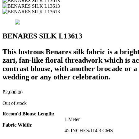
BENARES SILK L13613
This lustrous Benares silk fabric is a brigh
zari, fan-like floral threadwork which is a
contrast blouse, with another brocade or a p
wedding or any other celebration.
₹
2,600.00
Out of stock
Recom'd Blouse Length:
1 Meter
Fabric Width:
45 INCHES/114.3 CMS