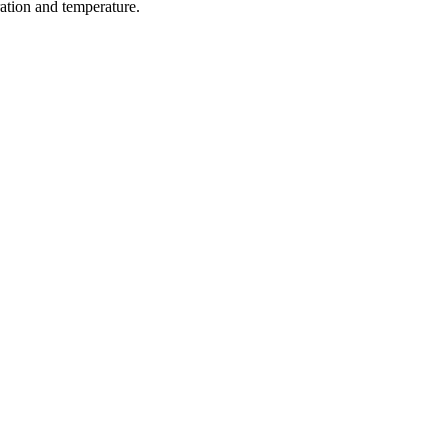
ration and temperature.