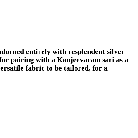
 adorned entirely with resplendent silver
t for pairing with a Kanjeevaram sari as a
rsatile fabric to be tailored, for a