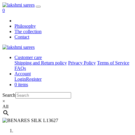
0
Philosophy
The collection
Contact
Customer care
Shipping and Return policy
Privacy Policy
Terms of Service
FAQs
Account
Login
Register
0 items
Search
×
All