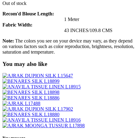
Out of stock
Recom'd Blouse Length:
1 Meter
Fabric Width:
43 INCHES/109.8 CMS
Note:
The colors you see on your device may vary, as they depend
on various factors such as color reproduction, brightness, resolution,
saturation and temperature.
You may also like
New message