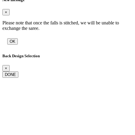
×
Please note that once the falls is stitched, we will be unable to
exchange the saree.
OK
Back Design Selection
×
DONE