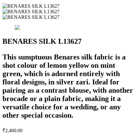
BENARES SILK L13627
This sumptuous Benares silk fabric is a
shot colour of lemon yellow on mint
green, which is adorned entirely with
floral designs, in silver zari. Ideal for
pairing as a contrast blouse, with another
brocade or a plain fabric, making it a
versatile choice for a wedding, or any
other special occasion.
₹
2,460.00