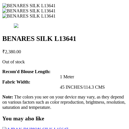
BENARES SILK L13641
₹
2,380.00
Out of stock
Recom'd Blouse Length:
1 Meter
Fabric Width:
45 INCHES/114.3 CMS
Note:
The colors you see on your device may vary, as they depend
on various factors such as color reproduction, brightness, resolution,
saturation and temperature.
You may also like