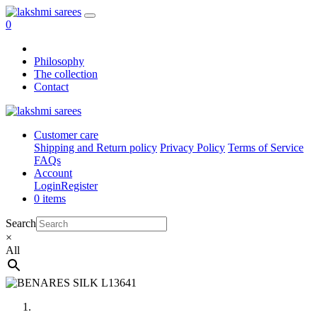
0
Philosophy
The collection
Contact
Customer care
Shipping and Return policy
Privacy Policy
Terms of Service
FAQs
Account
Login
Register
0 items
Search
×
All