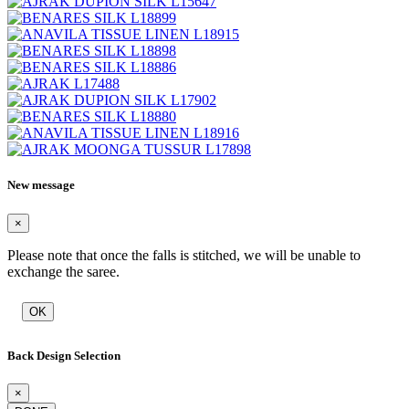
New message
×
Please note that once the falls is stitched, we will be unable to
exchange the saree.
OK
Back Design Selection
×