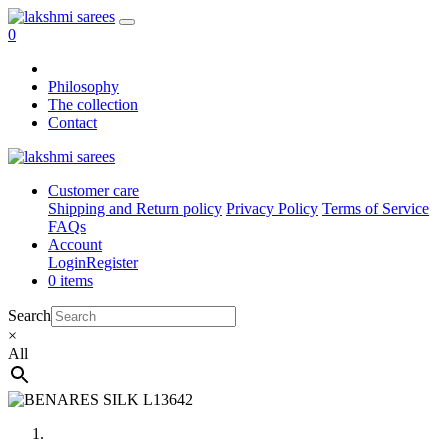
0
Philosophy
The collection
Contact
Customer care
Shipping and Return policy
Privacy Policy
Terms of Service
FAQs
Account
Login
Register
0 items
Search
×
All