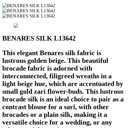
BENARES SILK L13642
This elegant Benares silk fabric is
lustrous golden beige. This beautiful
brocade fabric is adorned with
interconnected, filigreed wreaths in a
light beige hue, which are accentuated by
small gold zari flower-buds. This lustrous
brocade silk is an ideal choice to pair as a
contrast blouse for a sari, with other
brocades or a plain silk, making it a
versatile choice for a wedding, or any