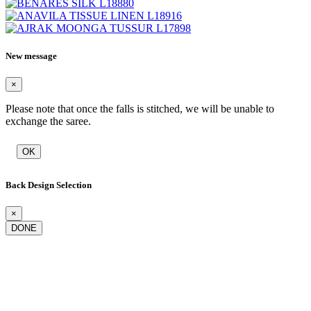
New message
×
Please note that once the falls is stitched, we will be unable to
exchange the saree.
OK
Back Design Selection
×
DONE