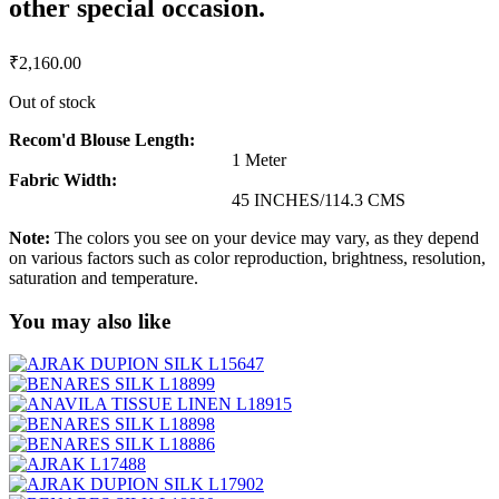
other special occasion.
₹
2,160.00
Out of stock
Recom'd Blouse Length:
1 Meter
Fabric Width:
45 INCHES/114.3 CMS
Note:
The colors you see on your device may vary, as they depend
on various factors such as color reproduction, brightness, resolution,
saturation and temperature.
You may also like