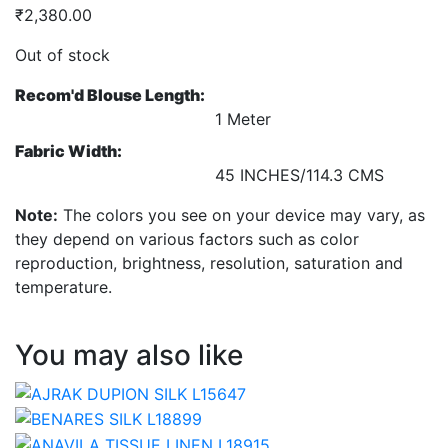
₹
2,380.00
Out of stock
Recom'd Blouse Length:
1 Meter
Fabric Width:
45 INCHES/114.3 CMS
Note:
The colors you see on your device may vary, as
they depend on various factors such as color
reproduction, brightness, resolution, saturation and
temperature.
You may also like