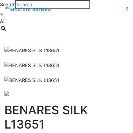
Search
0
×
All
BENARES SILK
L13651