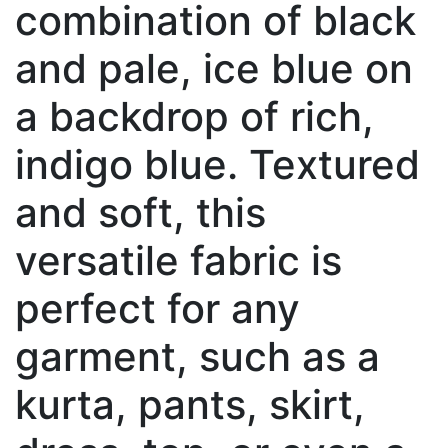
combination of black
and pale, ice blue on
a backdrop of rich,
indigo blue. Textured
and soft, this
versatile fabric is
perfect for any
garment, such as a
kurta, pants, skirt,