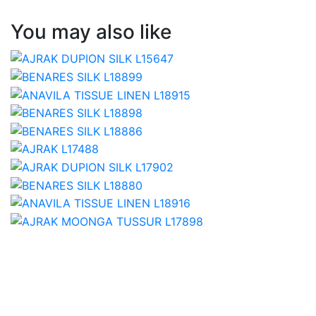
You may also like