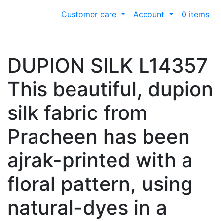
Customer care
Account
0 items
DUPION SILK L14357
This beautiful, dupion
silk fabric from
Pracheen has been
ajrak-printed with a
floral pattern, using
natural-dyes in a