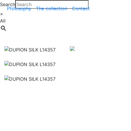
Search
Philosophy
The collection
Contact
×
All