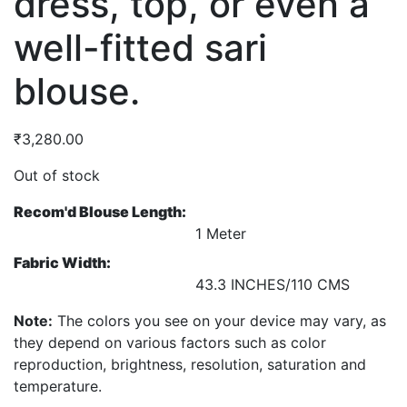
dress, top, or even a
well-fitted sari
blouse.
₹
3,280.00
Out of stock
Recom'd Blouse Length:
1 Meter
Fabric Width:
43.3 INCHES/110 CMS
Note:
The colors you see on your device may vary, as
they depend on various factors such as color
reproduction, brightness, resolution, saturation and
temperature.