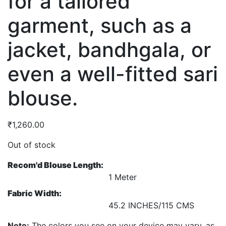
for a tailored
garment, such as a
jacket, bandhgala, or
even a well-fitted sari
blouse.
₹
1,260.00
Out of stock
Recom'd Blouse Length:
1 Meter
Fabric Width:
45.2 INCHES/115 CMS
Note:
The colors you see on your device may vary, as