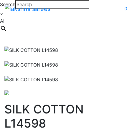
Search
0
×
All
SILK COTTON
L14598