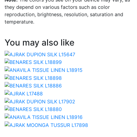
they depend on various factors such as color
reproduction, brightness, resolution, saturation and
temperature.
You may also like