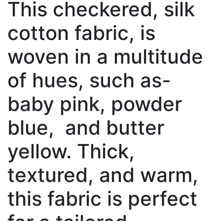
This checkered, silk
cotton fabric, is
woven in a multitude
of hues, such as-
baby pink, powder
blue, and butter
yellow. Thick,
textured, and warm,
this fabric is perfect