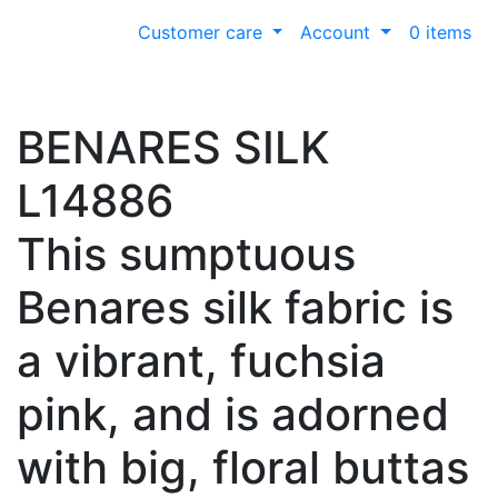
Customer care
Account
0 items
BENARES SILK
L14886
This sumptuous
Benares silk fabric is
a vibrant, fuchsia
pink, and is adorned
with big, floral buttas