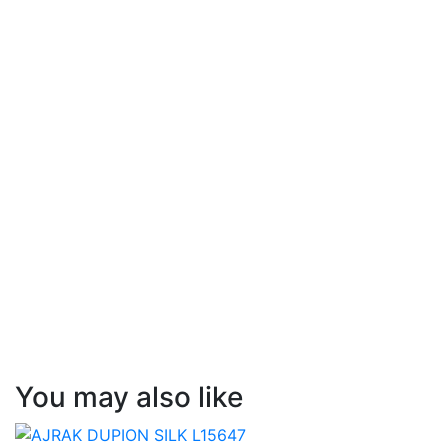
You may also like