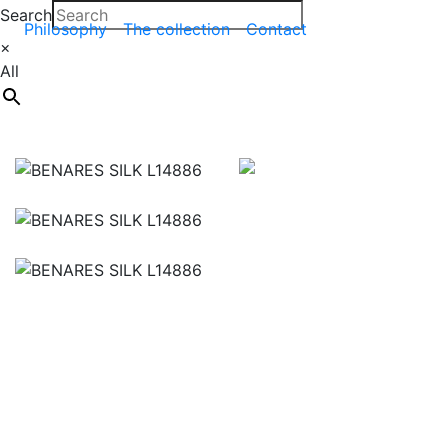
Search
Philosophy
The collection
Contact
×
All