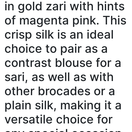
in gold zari with hints
of magenta pink. This
crisp silk is an ideal
choice to pair as a
contrast blouse for a
sari, as well as with
other brocades or a
plain silk, making it a
versatile choice for