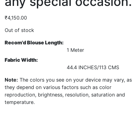
any special occasion.
₹
4,150.00
Out of stock
Recom'd Blouse Length:
1 Meter
Fabric Width:
44.4 INCHES/113 CMS
Note:
The colors you see on your device may vary, as
they depend on various factors such as color
reproduction, brightness, resolution, saturation and
temperature.