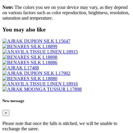
Note:
The colors you see on your device may vary, as they depend
on various factors such as color reproduction, brightness, resolution,
saturation and temperature.
You may also like
New message
×
Please note that once the falls is stitched, we will be unable to
exchange the saree.