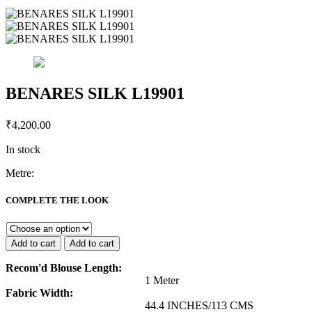
BENARES SILK L19901
₹
4,200.00
In stock
Metre:
BENARES
SILK
COMPLETE THE LOOK
L19901
quantity
Add to cart
Add to cart
Recom'd Blouse Length:
1 Meter
Fabric Width:
44.4 INCHES/113 CMS