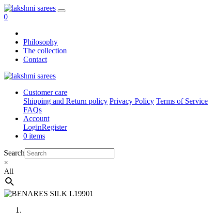
0
Philosophy
The collection
Contact
Customer care
Shipping and Return policy
Privacy Policy
Terms of Service
FAQs
Account
Login
Register
0 items
Search
×
All