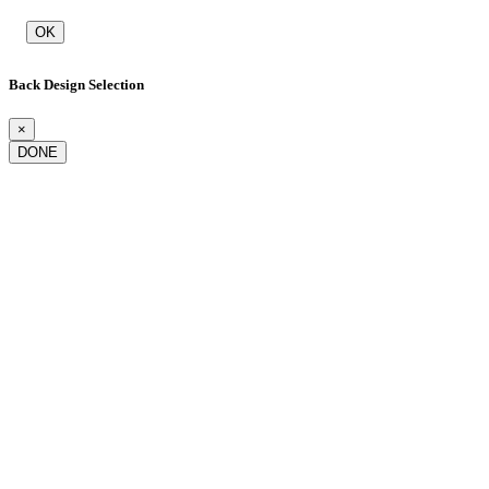
OK
Back Design Selection
×
DONE