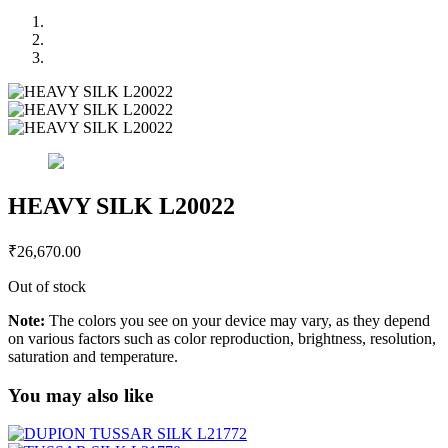
HEAVY SILK L20022
₹
26,670.00
Out of stock
Note:
The colors you see on your device may vary, as they depend
on various factors such as color reproduction, brightness, resolution,
saturation and temperature.
You may also like