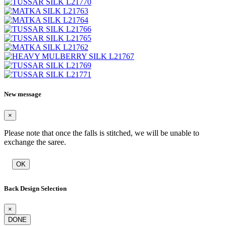
New message
×
Please note that once the falls is stitched, we will be unable to
exchange the saree.
OK
Back Design Selection
×
DONE