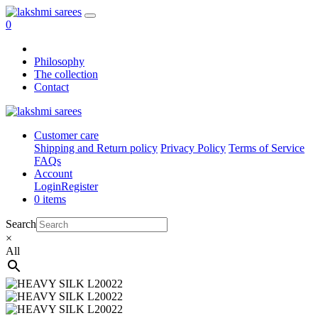
0
Philosophy
The collection
Contact
Customer care
Shipping and Return policy
Privacy Policy
Terms of Service
FAQs
Account
Login
Register
0 items
Search
×
All